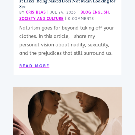
at Lakes: Being Naked Does Not Mean Looking for
Sex
BY
CRIS BLAS
|
JUL 24, 2026
|
BLOG ENGLISH
,
SOCIETY AND CULTURE
| 0 COMMENTS
Naturism goes far beyond taking off your
clothes. In this article, I share my
personal vision about nudity, sexuality,
and the prejudices that still surround us.
READ MORE