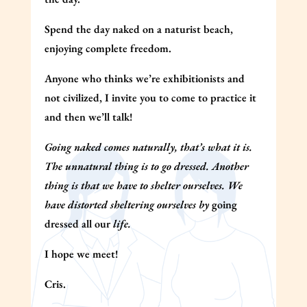
Spend the day naked on a naturist beach,
enjoying complete freedom.
Anyone who thinks we’re exhibitionists and
not civilized, I invite you to come to practice it
and then we’ll talk!
Going naked comes naturally, that’s what it is.
The unnatural thing is to go dressed. Another
thing is that we have to shelter ourselves. We
have distorted sheltering ourselves by
going
dressed all our
life.
I hope we meet!
Cris.