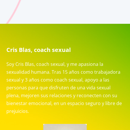
Cris Blas, coach sexual
Soy Cris Blas, coach sexual, y me apasiona la
sexualidad humana. Tras 15 años como trabajadora
sexual y 3 años como coach sexual, apoyo a las
personas para que disfruten de una vida sexual
plena, mejoren sus relaciones y reconecten con su
bienestar emocional, en un espacio seguro y libre de
prejuicios.