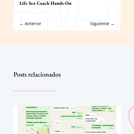
Life Sex Coach Hands-On
←
Anterior
Siguiente
→
Posts relacionados