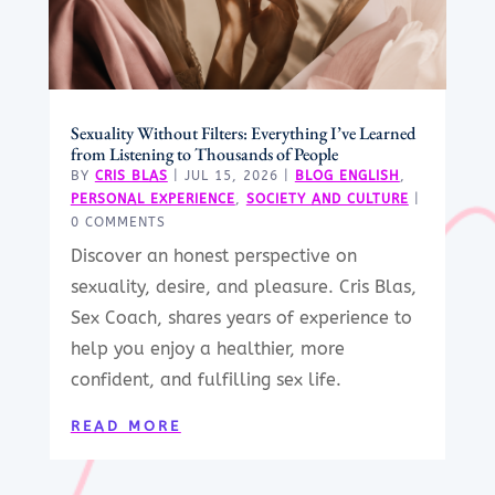
Sexuality Without Filters: Everything I’ve Learned
from Listening to Thousands of People
BY
CRIS BLAS
|
JUL 15, 2026
|
BLOG ENGLISH
,
PERSONAL EXPERIENCE
,
SOCIETY AND CULTURE
|
0 COMMENTS
Discover an honest perspective on
sexuality, desire, and pleasure. Cris Blas,
Sex Coach, shares years of experience to
help you enjoy a healthier, more
confident, and fulfilling sex life.
READ MORE