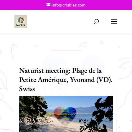
info@crisblas.com
Naturist meeting: Plage de la
Petite Amérique, Yvonand (VD).
Swiss