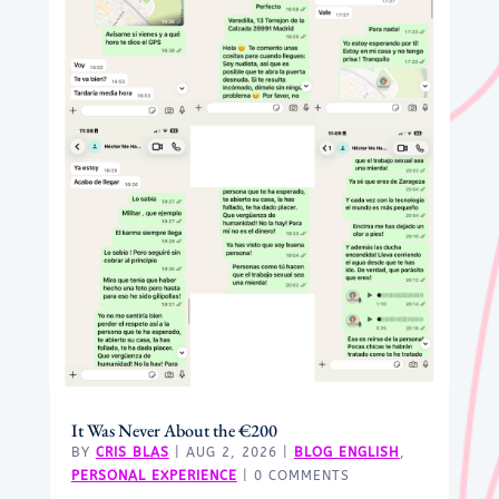
It Was Never About the €200
BY
CRIS BLAS
|
AUG 2, 2026
|
BLOG ENGLISH
,
PERSONAL EXPERIENCE
| 0 COMMENTS