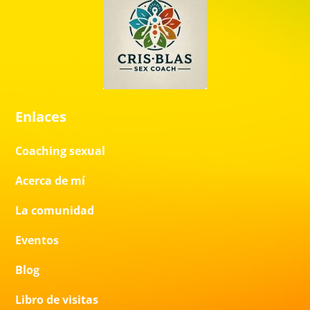
Enlaces
Coaching sexual
Acerca de mí
La comunidad
Eventos
Blog
Libro de visitas