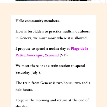
Hello community members.
How is forbidden to practice nudism outdoors
in Geneva, we must move where it is allowed.
I propose to spend a nudist day at
Plage de la
Petite Amérique, Yvonand
(VD)
We meet there or at a train station to spend
Saturday, July 8.
The train from Geneve is two hours, two and a
half hours.
To go in the morning and return at the end of
the day.