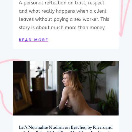
A personal reflection on trust, respect
and what really happens when a client
leaves without paying a sex worker. This
story is about much more than money.
READ MORE
Let’s Normalise Nudism on Beaches, by Rivers and