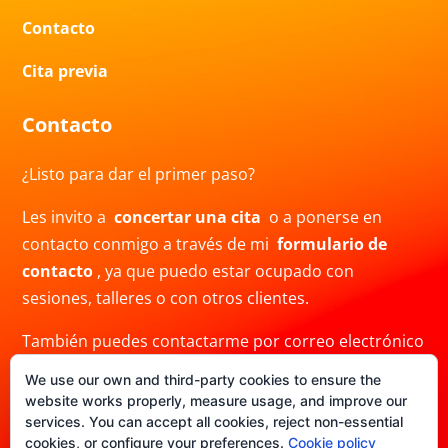
Contacto
Cita previa
Contacto
¿Listo para dar el primer paso?
Les invito a
concertar una cita
o a ponerse en
contacto conmigo a través de mi
formulario de
contacto
, ya que puedo estar ocupado con
sesiones, talleres o con otros clientes.
También puedes contactarme por correo electrónico
a
info@crisblas.com
o por
WhatsApp
al
We use our own and third-party cookies to ensure the
+34691480780. Ten en cuenta que mi respuesta
website works properly, measure usage, and improve our
puede demorar.
services. You can accept all cookies, reject non-essential
cookies, or configure your preferences.
Cookie policy