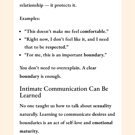
relationship — it protects it.
Examples:
“This doesn’t make me feel
comfortable
.”
“Right now, I don’t feel like it, and I need
that to be
respected.”
“For me, this is an important
boundary.
”
You don’t need to overexplain. A
clear
boundary
is enough.
Intimate Communication Can Be
Learned
No one taught us how to talk about
sexuality
naturally. Learning to communicate
desires
and
boundaries is an act of self-love and
emotional
maturity.