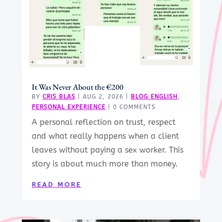
It Was Never About the €200
BY
CRIS BLAS
|
AUG 2, 2026
|
BLOG ENGLISH
,
PERSONAL EXPERIENCE
| 0 COMMENTS
A personal reflection on trust, respect
and what really happens when a client
leaves without paying a sex worker. This
story is about much more than money.
READ MORE