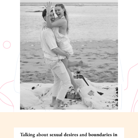
Talking about
sexual desires
and
boundaries in