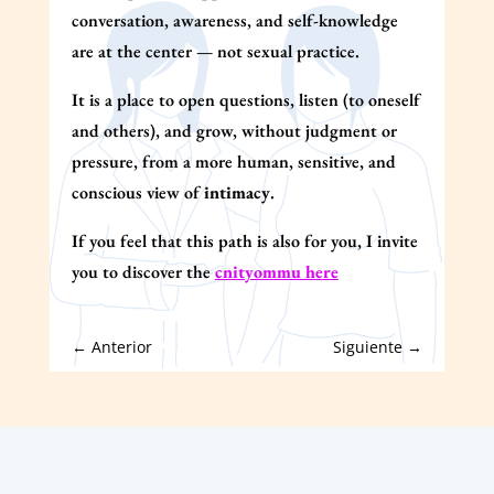
conversation, awareness, and self-knowledge
are at the center — not sexual practice.
It is a place to open questions, listen (to oneself
and others), and grow, without judgment or
pressure, from a more human, sensitive, and
conscious view of
intimacy
.
If you feel that this path is also for you, I invite
you to discover the
cnityommu here
←
Anterior
Siguiente
→