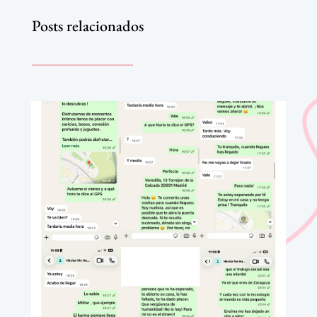
Posts relacionados