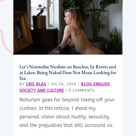
Let’s Normalise Nudism on Beaches, by Rivers and
at Lakes: Being Naked Does Not Mean Looking for
Sex
BY
CRIS BLAS
|
JUL 24, 2026
|
BLOG ENGLISH
,
SOCIETY AND CULTURE
| 0 COMMENTS
Naturism goes far beyond taking off your
clothes. In this article, I share my
personal vision about nudity, sexuality,
and the prejudices that still surround us.