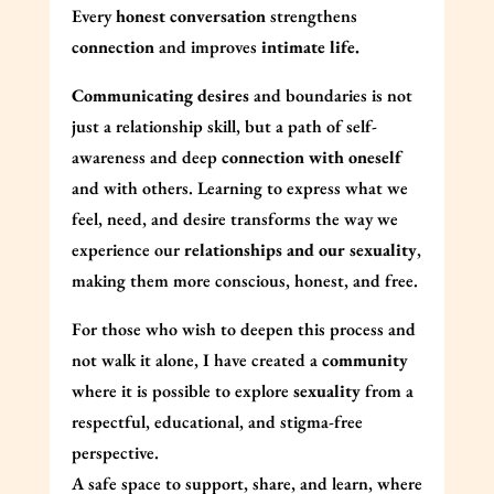
Every
honest conversation
strengthens
connection
and improves
intimate life.
Communicating desires
and boundaries is not
just a relationship skill, but a path of self-
awareness and deep
connection with oneself
and with others. Learning to express what we
feel, need, and desire transforms the way we
experience our
relationships and our sexuality
,
making them more conscious, honest, and free.
For those who wish to deepen this process and
not walk it alone, I have created a
community
where it is possible to explore
sexuality
from a
respectful, educational, and stigma-free
perspective.
A safe space to support, share, and learn, where