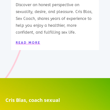
Discover an honest perspective on
sexuality, desire, and pleasure. Cris Blas,
Sex Coach, shares years of experience to
help you enjoy a healthier, more
confident, and fulfilling sex life.
READ MORE
Cris Blas, coach sexual