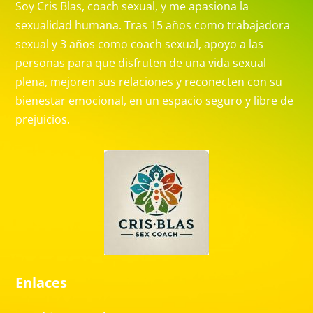
Soy Cris Blas, coach sexual, y me apasiona la
sexualidad humana. Tras 15 años como trabajadora
sexual y 3 años como coach sexual, apoyo a las
personas para que disfruten de una vida sexual
plena, mejoren sus relaciones y reconecten con su
bienestar emocional, en un espacio seguro y libre de
prejuicios.
Enlaces