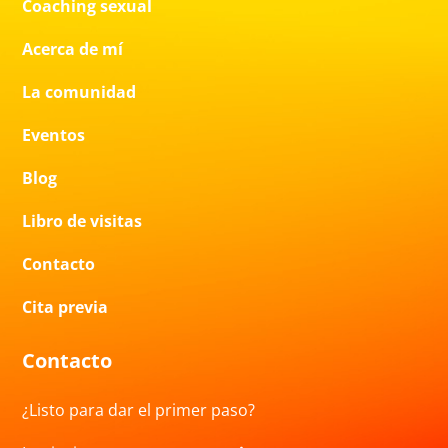
Coaching sexual
Acerca de mí
La comunidad
Eventos
Blog
Libro de visitas
Contacto
Cita previa
Contacto
¿Listo para dar el primer paso?