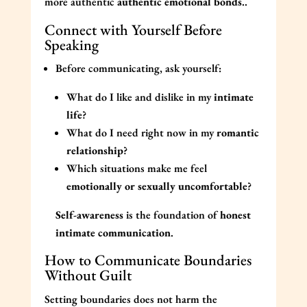
more authentic
authentic emotional bonds
..
Connect with Yourself Before
Speaking
Before communicating, ask yourself:
What do I like and dislike in my
intimate
life
?
What do I need right now in my
romantic
relationship
?
Which situations make me feel
emotionally or sexually uncomfortable
?
Self-awareness
is the foundation of
honest
intimate communication
.
How to Communicate Boundaries
Without Guilt
Setting boundaries does not harm the