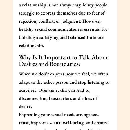
a relationship
is not always easy. Many people
struggle to express themselves due to fear of
rejection, conflict
, or
judgment
. However,
healthy sexual communication
is essential for
building a
satisfying and balanced intimate
relationship.
Why Is It Important to Talk About
Desires and Boundaries?
When we don’t express how we feel, we often
adapt to the other person and stop listening to
ourselves. Over time, this can lead to
disconnection, frustration
, and a
loss of
desire.
Expressing your
sexual needs
strengthens
trust
, improves sexual
well-being,
and creates