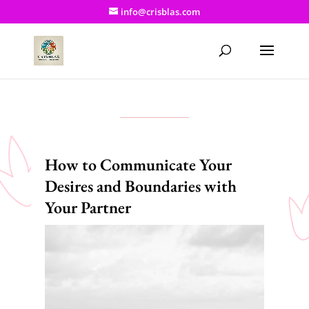
info@crisblas.com
How to Communicate Your
Desires and Boundaries with
Your Partner