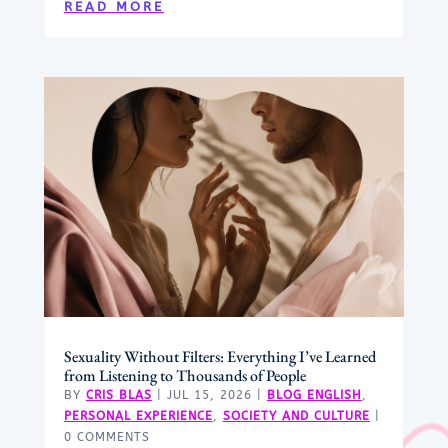
READ MORE
Sexuality Without Filters: Everything I’ve Learned
from Listening to Thousands of People
BY
CRIS BLAS
|
JUL 15, 2026
|
BLOG ENGLISH
,
PERSONAL EXPERIENCE
,
SOCIETY AND CULTURE
|
0 COMMENTS